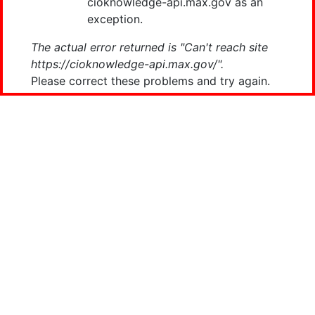
cioknowledge-api.max.gov as an
exception.
The actual error returned is "Can't reach site
https://cioknowledge-api.max.gov/".
Please correct these problems and try again.