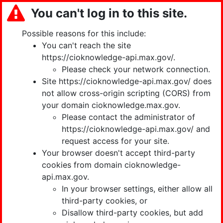
You can't log in to this site.
Possible reasons for this include:
You can't reach the site
https://cioknowledge-api.max.gov/.
Please check your network connection.
Site https://cioknowledge-api.max.gov/ does
not allow cross-origin scripting (CORS) from
your domain cioknowledge.max.gov.
Please contact the administrator of
https://cioknowledge-api.max.gov/ and
request access for your site.
Your browser doesn't accept third-party
cookies from domain cioknowledge-
api.max.gov.
In your browser settings, either allow all
third-party cookies, or
Disallow third-party cookies, but add